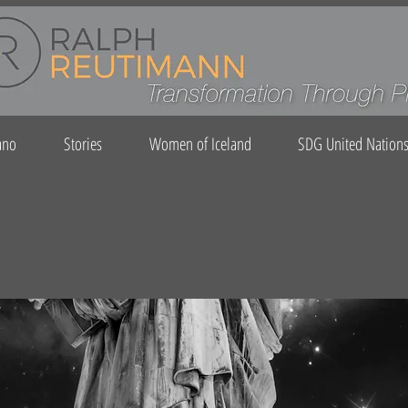
ano
Stories
Women of Iceland
SDG United Nation