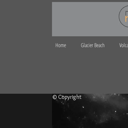
Home
Glacier Beach
Volc
© Copyright