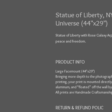
Statue of Liberty, N
Universe (44"x29")
Statue of Liberty with Rose Galaxy Ar
peace and freedom.
PRODUCT INFO
Large Facemount (44"x29")
Bringing more depth to the photograph
printing, your print is mounted directl
aluminum, and “floated” off the wall b
All prints are Handmade Craftsmanship
RETURN & REFUND POLIC