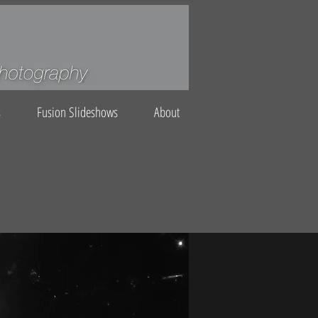
s
Fusion Slideshows
About