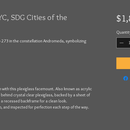
YC, SDG Cities of the
$1,
Quantit
p 273 in the constellation Andromeda, symbolizing
 with this plexiglass facemount. Also known as acrylic
y behind crystal clear plexiglass, backed by a sheet of
y a recessed backframe for a clean look.
, and inspected for perfection each step of the way.