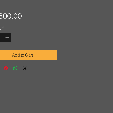
Price
800.00
y
*
Add to Cart