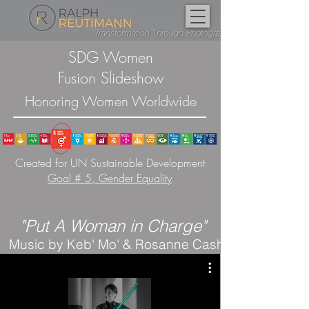
SDG Women
Fusion Slideshow
Honoring Women Worldwide
Created for UN Sustainable Development
Goal # 5, Gender Equality
"P
ut A Woman in Charge"
Music by Keb' Mo' & Rosanne Cash