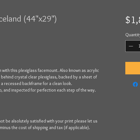
Iceland (44"x29")
$1,
Quantit
 with this plexiglass facemount. Also known as acrylic
y behind crystal clear plexiglass, backed by a sheet of
y a recessed backframe for a clean look.
, and inspected for perfection each step of the way.
be alsolutely satisfied with your print please let us
 minus the cost of shipping and tax (if applicable).