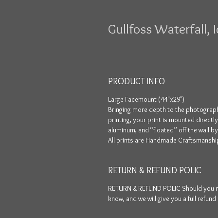
Gullfoss Waterfall, 
PRODUCT INFO
Large Facemount (44"x29")
Bringing more depth to the photograph
printing, your print is mounted directl
aluminum, and “floated” off the wall b
All prints are Handmade Craftsmanship
RETURN & REFUND POLIC
RETURN & REFUND POLIC Should you not 
know, and we will give you a full refund