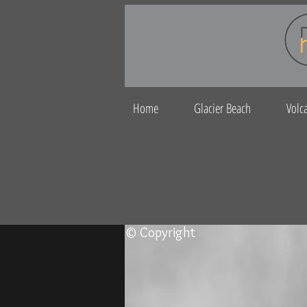
Home
Glacier Beach
Volc
© Copyright