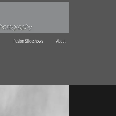
s
Fusion Slideshows
About