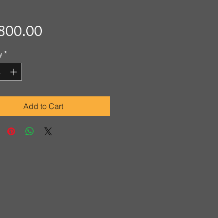
Price
800.00
y
*
Add to Cart