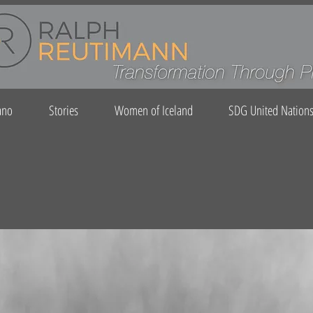
ano
Stories
Women of Iceland
SDG United Nation